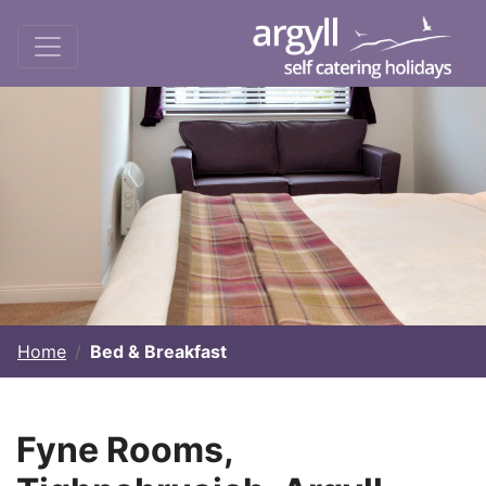
Home
Bed & Breakfast
Fyne Rooms,