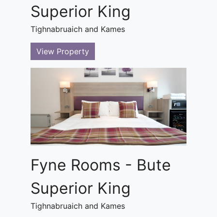
Superior King
Tighnabruaich and Kames
View Property
Fyne Rooms - Bute
Superior King
Tighnabruaich and Kames