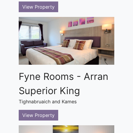
View Property
Fyne Rooms - Arran
Superior King
Tighnabruaich and Kames
View Property