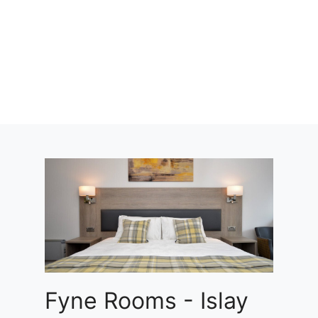
Fyne Rooms - Islay