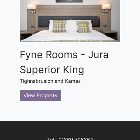
Fyne Rooms - Jura
Superior King
Tighnabruaich and Kames
View Property
Tel : 01369 706364