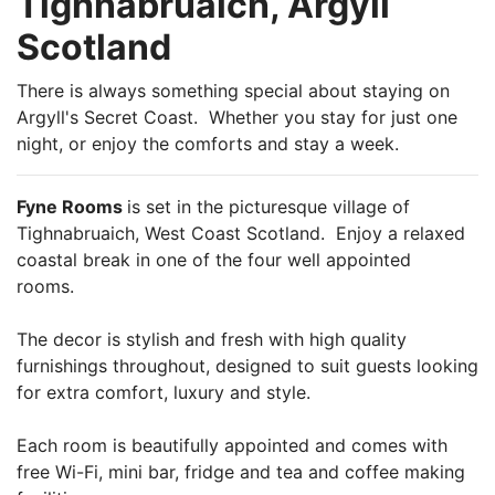
Tighnabruaich, Argyll
Scotland
There is always something special about staying on
Argyll's Secret Coast. Whether you stay for just one
night, or enjoy the comforts and stay a week.
Fyne Rooms
is set in the picturesque village of
Tighnabruaich, West Coast Scotland. Enjoy a relaxed
coastal break in one of the four well appointed
rooms.
The decor is stylish and fresh with high quality
furnishings throughout, designed to suit guests looking
for extra comfort, luxury and style.
Each room is beautifully appointed and comes with
free Wi-Fi, mini bar, fridge and tea and coffee making