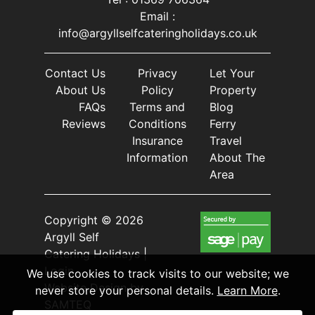
Email :
info@argyllselfcateringholidays.co.uk
Contact Us
Privacy
Let Your
About Us
Policy
Property
FAQs
Terms and
Blog
Reviews
Conditions
Ferry
Insurance
Travel
Information
About The
Area
Copyright © 2026
Argyll Self
Catering Holidays |
Login
We use cookies to track visits to our website; we
Website Design
by
never store your personal details.
Learn More
.
SAMTEQ