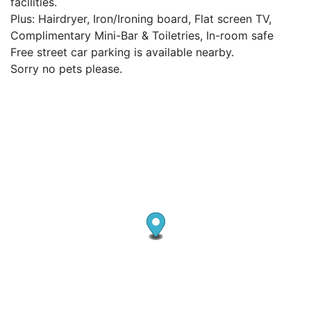
facilities.
Plus: Hairdryer, Iron/Ironing board, Flat screen TV,
Complimentary Mini-Bar & Toiletries, In-room safe
Free street car parking is available nearby.
Sorry no pets please.