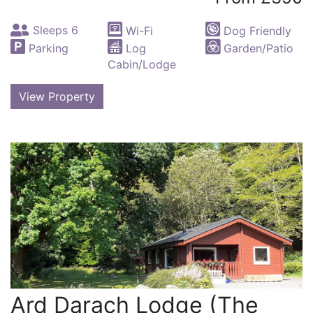
Sleeps 6
Wi-Fi
Dog Friendly
Parking
Log
Garden/Patio
Cabin/Lodge
View Property
Ard Darach Lodge (The