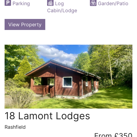
Parking
Log
Garden/Patio
Cabin/Lodge
View Property
18 Lamont Lodges
Rashfield
From £350