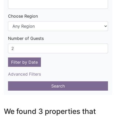
Choose Region
Number of Guests
Filter by Date
Advanced Filters
Search
We found 3 properties that