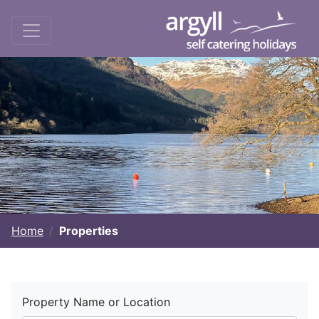
Home
Properties
Property Name or Location