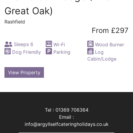
Great Oak)
Rashfield
From £297
Sleeps 6
Wi-Fi
Wood Burner
Dog Friendly
Parking
Log
Cabin/Lodge
View Property
Tel : 01369 706364
Email :
info@argyllselfcateringholidays.co.uk