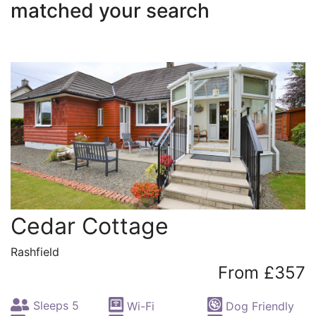
matched your search
Cedar Cottage
Rashfield
From £357
Sleeps 5
Wi-Fi
Dog Friendly