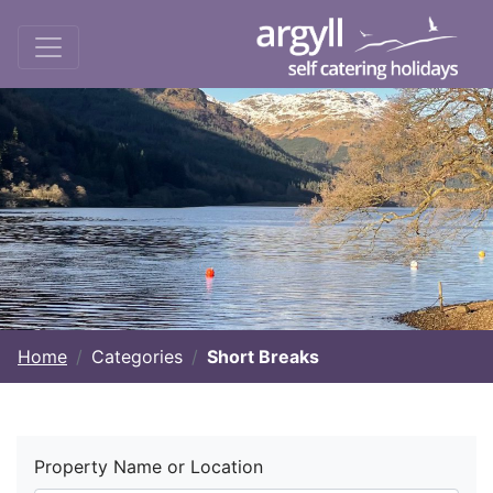
Home
Categories
Short Breaks
Property Name or Location