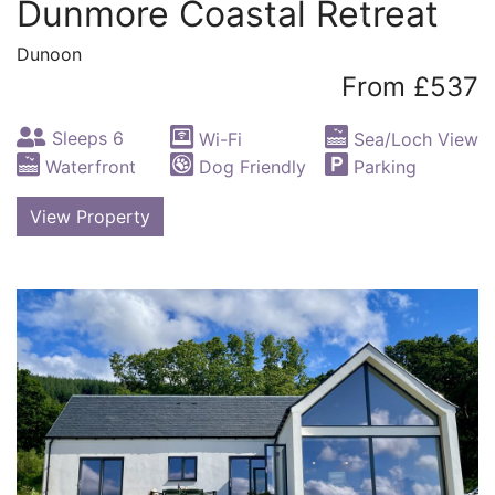
Dunmore Coastal Retreat
Dunoon
From £537
Sleeps 6
Wi-Fi
Sea/Loch View
Waterfront
Dog Friendly
Parking
View Property