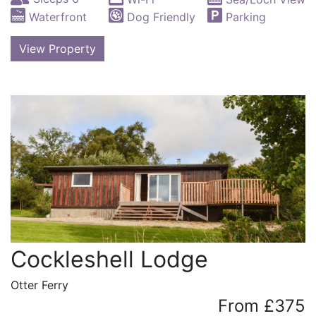
Waterfront
Dog Friendly
Parking
View Property
Cockleshell Lodge
Otter Ferry
From £375