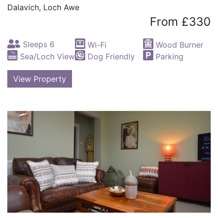
Dalavich, Loch Awe
From £330
Sleeps 6
Wi-Fi
Wood Burner
Sea/Loch View
Dog Friendly
Parking
View Property