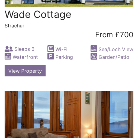
Wade Cottage
Strachur
From £700
Sleeps 6
Wi-Fi
Sea/Loch View
Waterfront
Parking
Garden/Patio
View Property