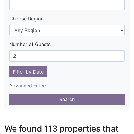
Choose Region
Number of Guests
Filter by Date
Advanced Filters
Search
We found 113 properties that