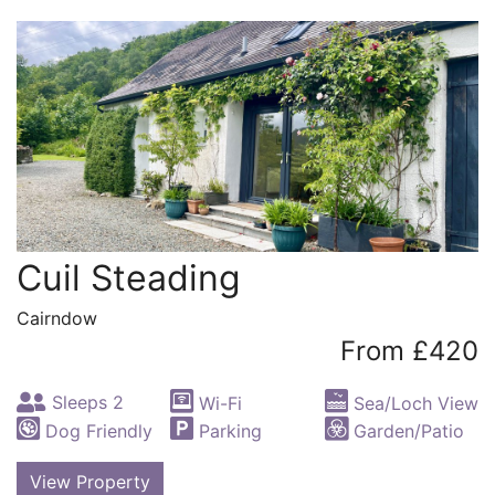
Cuil Steading
Cairndow
From £420
Sleeps 2
Wi-Fi
Sea/Loch View
Dog Friendly
Parking
Garden/Patio
View Property