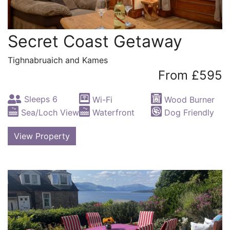
Secret Coast Getaway
Tighnabruaich and Kames
From £595
Sleeps 6
Wi-Fi
Wood Burner
Sea/Loch View
Waterfront
Dog Friendly
View Property