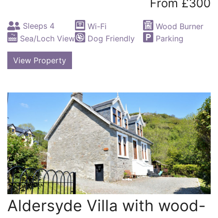
From £300
Sleeps 4
Wi-Fi
Wood Burner
Sea/Loch View
Dog Friendly
Parking
View Property
Aldersyde Villa with wood-