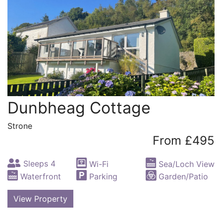
Dunbheag Cottage
Strone
From £495
Sleeps 4
Wi-Fi
Sea/Loch View
Waterfront
Parking
Garden/Patio
View Property