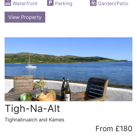
Waterfront
Parking
Garden/Patio
View Property
Tigh-Na-Alt
Tighnabruaich and Kames
From £180