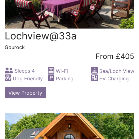
Lochview@33a
Gourock
From £405
Sleeps 4
Wi-Fi
Sea/Loch View
Dog Friendly
Parking
EV Charging
View Property