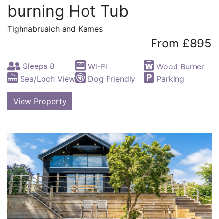
burning Hot Tub
Tighnabruaich and Kames
From £895
Sleeps 8
Wi-Fi
Wood Burner
Sea/Loch View
Dog Friendly
Parking
View Property