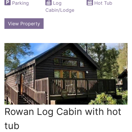
Parking
Log
Hot Tub
Cabin/Lodge
View Property
Rowan Log Cabin with hot
tub