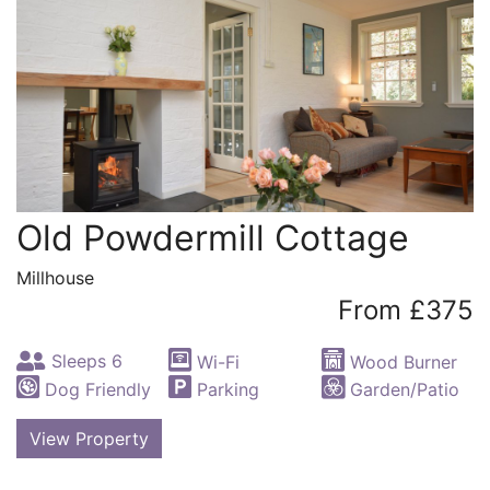
Old Powdermill Cottage
Millhouse
From £375
Sleeps 6
Wi-Fi
Wood Burner
Dog Friendly
Parking
Garden/Patio
View Property