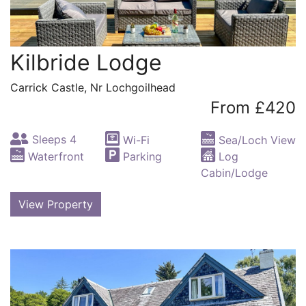
Kilbride Lodge
Carrick Castle, Nr Lochgoilhead
From £420
Sleeps 4
Wi-Fi
Sea/Loch View
Waterfront
Parking
Log
Cabin/Lodge
View Property