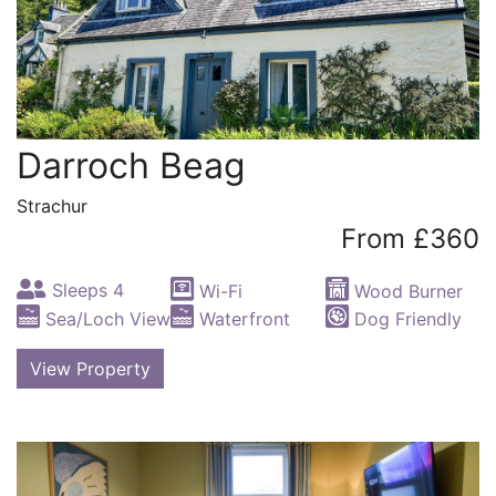
Darroch Beag
Strachur
From £360
Sleeps 4
Wi-Fi
Wood Burner
Sea/Loch View
Waterfront
Dog Friendly
View Property