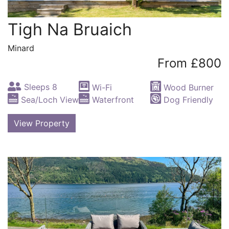
Tigh Na Bruaich
Minard
From £800
Sleeps 8
Wi-Fi
Wood Burner
Sea/Loch View
Waterfront
Dog Friendly
View Property