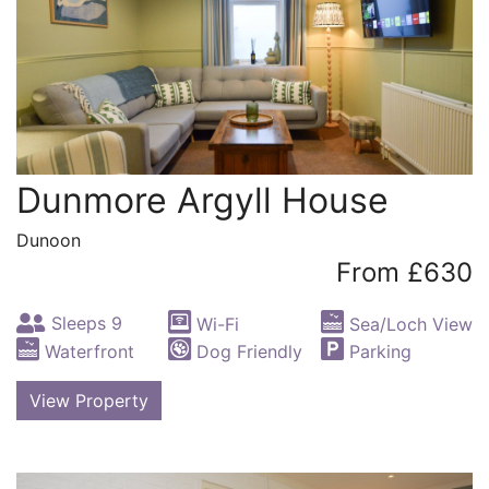
Dunmore Argyll House
Dunoon
From £630
Sleeps 9
Wi-Fi
Sea/Loch View
Waterfront
Dog Friendly
Parking
View Property