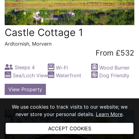
Castle Cottage 1
Ardtornish, Morvern
From £532
Sleeps 4
Wi-Fi
Wood Burner
Sea/Loch View
Waterfront
Dog Friendly
View Property
We use cookies to track visits to our website; we
never store your personal details.
Learn More
.
ACCEPT COOKIES