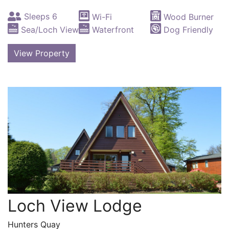
Sleeps 6
Wi-Fi
Wood Burner
Sea/Loch View
Waterfront
Dog Friendly
View Property
Loch View Lodge
Hunters Quay