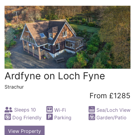
Ardfyne on Loch Fyne
Strachur
From £1285
Sleeps 10
Wi-Fi
Sea/Loch View
Dog Friendly
Parking
Garden/Patio
View Property