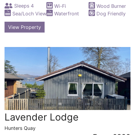
Sleeps 4
Wi-Fi
Wood Burner
Sea/Loch View
Waterfront
Dog Friendly
View Property
Lavender Lodge
Hunters Quay