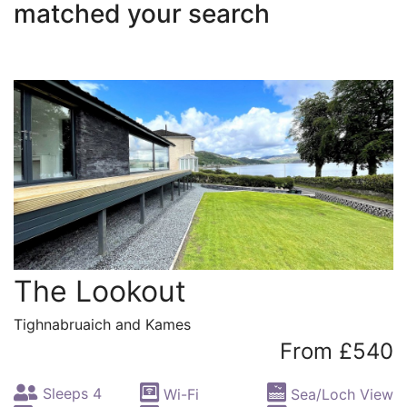
matched your search
The Lookout
Tighnabruaich and Kames
From £540
Sleeps 4
Wi-Fi
Sea/Loch View