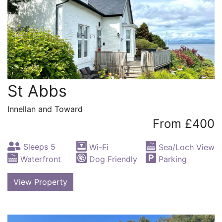
St Abbs
Innellan and Toward
From £400
Sleeps 5
Wi-Fi
Sea/Loch View
Waterfront
Dog Friendly
Parking
View Property