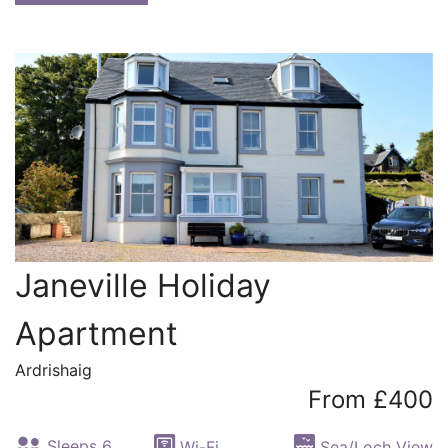
Janeville Holiday
Apartment
Ardrishaig
From £400
Sleeps 6
Wi-Fi
Sea/Loch View