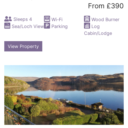
From £390
Sleeps 4
Wi-Fi
Wood Burner
Sea/Loch View
Parking
Log
Cabin/Lodge
View Property