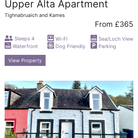
Upper Alta Apartment
Tighnabruaich and Kames
From £365
Sleeps 4
Wi-Fi
Sea/Loch View
Waterfront
Dog Friendly
Parking
View Property