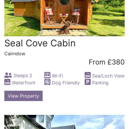
Seal Cove Cabin
Cairndow
From £380
Sleeps 2
Wi-Fi
Sea/Loch View
Waterfront
Dog Friendly
Parking
View Property