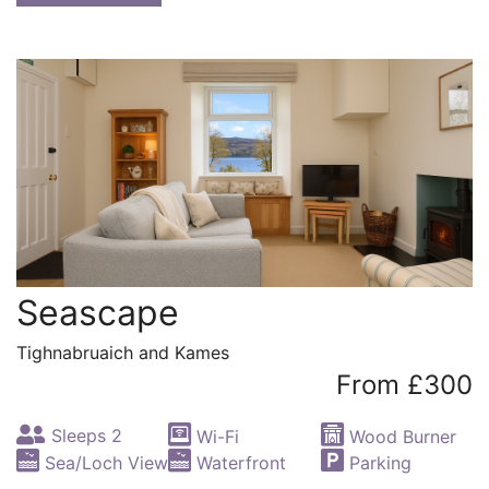
Seascape
Tighnabruaich and Kames
From £300
Sleeps 2
Wi-Fi
Wood Burner
Sea/Loch View
Waterfront
Parking