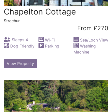
Chapelton Cottage
Strachur
From £270
Sleeps 4
Wi-Fi
Sea/Loch View
Dog Friendly
Parking
Washing
Machine
View Property