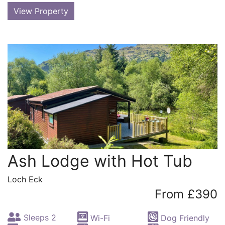
View Property
Ash Lodge with Hot Tub
Loch Eck
From £390
Sleeps 2
Wi-Fi
Dog Friendly