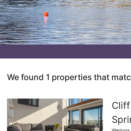
We found 1 properties that mat
Clif
Spr
Wemyss