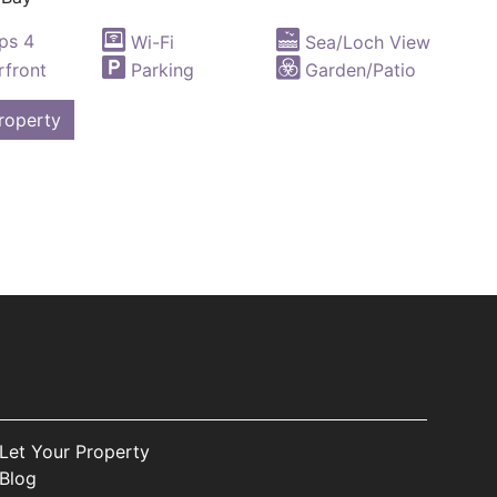
ps 4
Wi-Fi
Sea/Loch View
front
Parking
Garden/Patio
roperty
Let Your Property
Blog