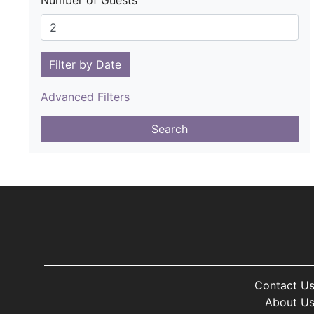
Number of Guests
Filter by Date
Advanced Filters
Search
Contact U
About U