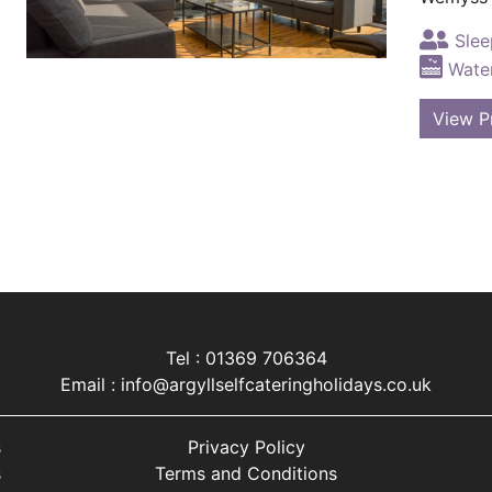
Slee
Water
View P
Tel : 01369 706364
Email :
info@argyllselfcateringholidays.co.uk
s
Privacy Policy
s
Terms and Conditions