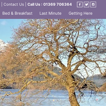
|
Contact Us
|
Call Us : 01369 706364
Bed & Breakfast
Last Minute
Getting Here