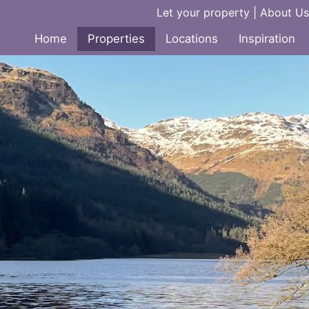
Let your property
|
About Us
Home
Properties
Locations
Inspiration