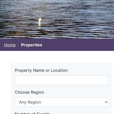
Home
Properties
Property Name or Location
Choose Region