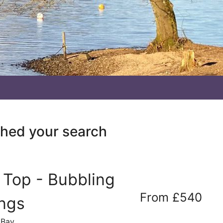
ched your search
f Top - Bubbling
From £540
ings
 Bay