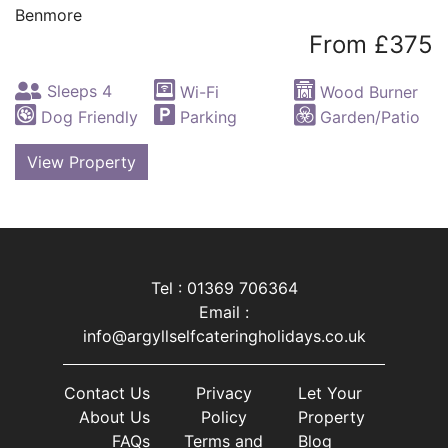
Benmore
From £375
Sleeps 4
Wi-Fi
Wood Burner
Dog Friendly
Parking
Garden/Patio
View Property
Tel : 01369 706364
Email :
info@argyllselfcateringholidays.co.uk
Contact Us
Privacy
Let Your
About Us
Policy
Property
FAQs
Terms and
Blog