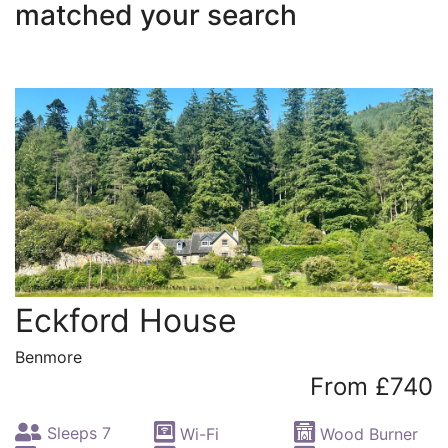
matched your search
Eckford House
Benmore
From £740
Sleeps 7
Wi-Fi
Wood Burner