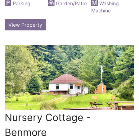
Parking
Garden/Patio
Washing
Machine
View Property
Nursery Cottage -
Benmore