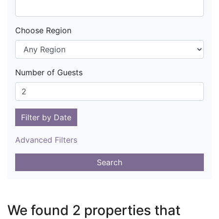
Choose Region
Number of Guests
Filter by Date
Advanced Filters
Search
We found 2 properties that