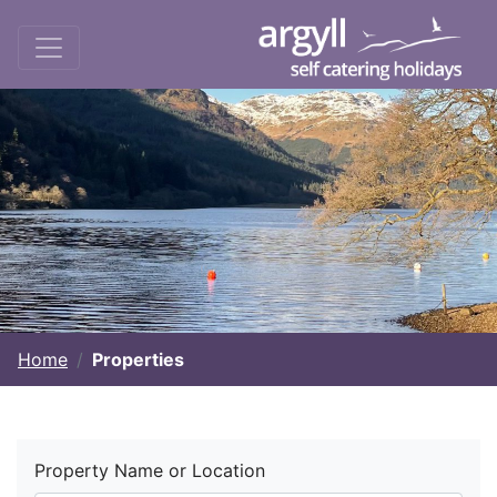
Home
Properties
Property Name or Location