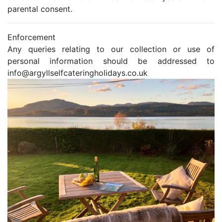
parental consent.
Enforcement
Any queries relating to our collection or use of
personal information should be addressed to
info@argyllselfcateringholidays.co.uk