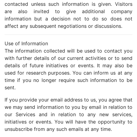
contacted unless such information is given. Visitors
are also invited to give additional company
information but a decision not to do so does not
affect any subsequent negotiations or discussions.
Use of Information
The information collected will be used to contact you
with further details of our current activities or to send
details of future initiatives or events. It may also be
used for research purposes. You can inform us at any
time if you no longer require such information to be
sent.
If you provide your email address to us, you agree that
we may send information to you by email in relation to
our Services and in relation to any new services,
initiatives or events. You will have the opportunity to
unsubscribe from any such emails at any time.