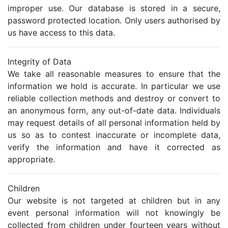
improper use. Our database is stored in a secure,
password protected location. Only users authorised by
us have access to this data.
Integrity of Data
We take all reasonable measures to ensure that the
information we hold is accurate. In particular we use
reliable collection methods and destroy or convert to
an anonymous form, any out-of-date data. Individuals
may request details of all personal information held by
us so as to contest inaccurate or incomplete data,
verify the information and have it corrected as
appropriate.
Children
Our website is not targeted at children but in any
event personal information will not knowingly be
collected from children under fourteen years without