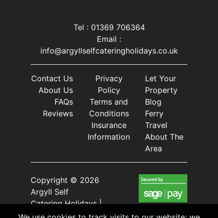
Tel : 01369 706364
Email :
info@argyllselfcateringholidays.co.uk
Contact Us
Privacy
Let Your
About Us
Policy
Property
FAQs
Terms and
Blog
Reviews
Conditions
Ferry
Insurance
Travel
Information
About The
Area
Copyright © 2026
Argyll Self
Catering Holidays |
Login
We use cookies to track visits to our website; we