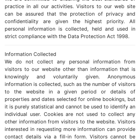
practice in all our activities. Visitors to our web site
can be assured that the protection of privacy and
confidentiality are given the highest priority. All
personal information is collected, held and used in
strict compliance with the Data Protection Act 1998.
Information Collected
We do not collect any personal information from
visitors to our website other than information that is
knowingly and voluntarily given. Anonymous
information is collected, such as the number of visitors
to the website in a given period or details of
properties and dates selected for online bookings, but
it is purely statistical and cannot be used to identify an
individual user. Cookies are not used to collect any
other information from visitors to the website. Visitors
interested in requesting more information can provide
contact details via a fill-in form. Visitors cannot be