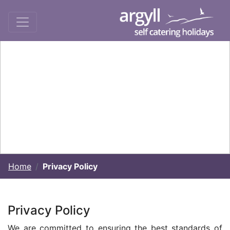
Home
Privacy Policy
Privacy Policy
We are committed to ensuring the best standards of