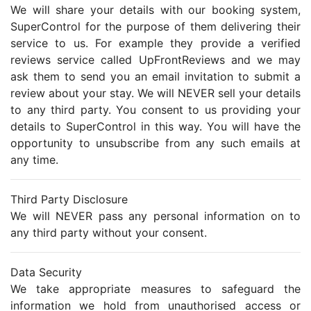
We will share your details with our booking system,
SuperControl for the purpose of them delivering their
service to us. For example they provide a verified
reviews service called UpFrontReviews and we may
ask them to send you an email invitation to submit a
review about your stay. We will NEVER sell your details
to any third party. You consent to us providing your
details to SuperControl in this way. You will have the
opportunity to unsubscribe from any such emails at
any time.
Third Party Disclosure
We will NEVER pass any personal information on to
any third party without your consent.
Data Security
We take appropriate measures to safeguard the
information we hold from unauthorised access or