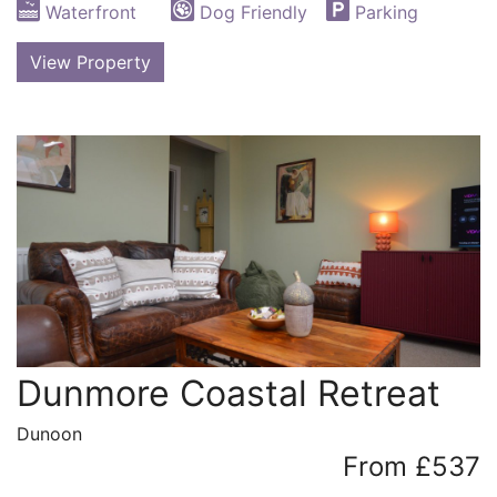
Waterfront
Dog Friendly
Parking
View Property
Dunmore Coastal Retreat
Dunoon
From £537