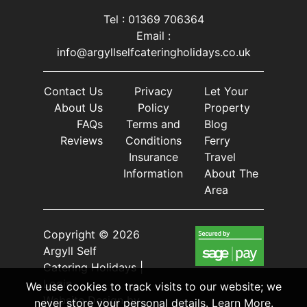
Tel : 01369 706364
Email :
info@argyllselfcateringholidays.co.uk
Contact Us
Privacy
Let Your
About Us
Policy
Property
FAQs
Terms and
Blog
Reviews
Conditions
Ferry
Insurance
Travel
Information
About The
Area
Copyright © 2026
Argyll Self
Catering Holidays |
Login
We use cookies to track visits to our website; we
Website Design
by
never store your personal details.
Learn More
.