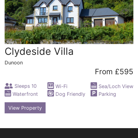
Clydeside Villa
Dunoon
From £595
Sleeps 10
Wi-Fi
Sea/Loch View
Waterfront
Dog Friendly
Parking
View Property