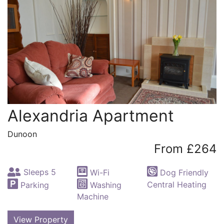
Alexandria Apartment
Dunoon
From £264
Sleeps 5
Wi-Fi
Dog Friendly
Central Heating
Parking
Washing
Machine
View Property