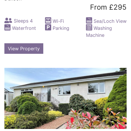
From £295
Sleeps 4
Wi-Fi
Sea/Loch View
Waterfront
Parking
Washing
Machine
View Property