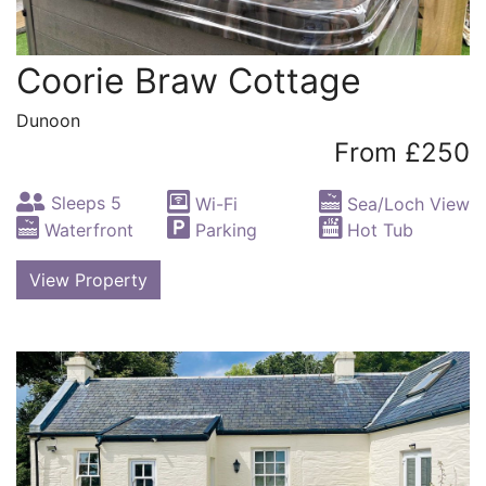
Coorie Braw Cottage
Dunoon
From £250
Sleeps 5
Wi-Fi
Sea/Loch View
Waterfront
Parking
Hot Tub
View Property