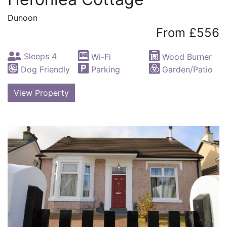
Dunoon
From £556
Sleeps 4
Wi-Fi
Wood Burner
Dog Friendly
Parking
Garden/Patio
View Property