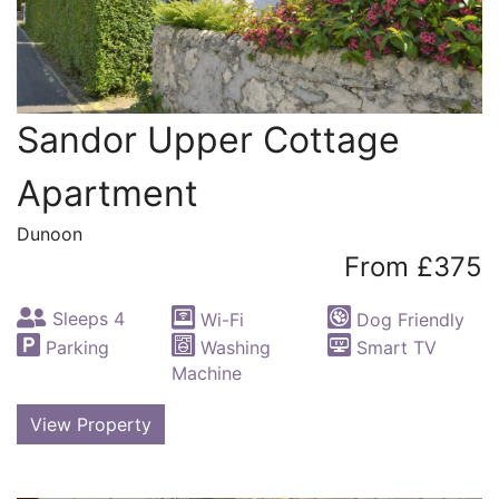
Sandor Upper Cottage
Apartment
Dunoon
From £375
Sleeps 4
Wi-Fi
Dog Friendly
Parking
Washing
Smart TV
Machine
View Property