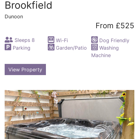
Brookfield
Dunoon
From £525
Sleeps 8
Wi-Fi
Dog Friendly
Parking
Garden/Patio
Washing
Machine
View Property