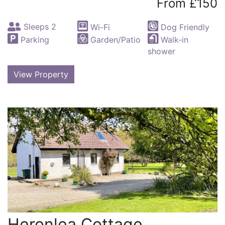
From £150
Sleeps 2
Wi-Fi
Dog Friendly
Parking
Garden/Patio
Walk-in
shower
View Property
Heronlea Cottage