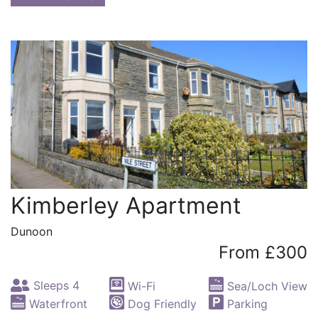
Kimberley Apartment
Dunoon
From £300
Sleeps 4
Wi-Fi
Sea/Loch View
Waterfront
Dog Friendly
Parking