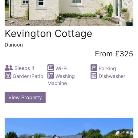
Kevington Cottage
Dunoon
From £325
Sleeps 4
Wi-Fi
Parking
Garden/Patio
Washing
Dishwasher
Machine
View Property