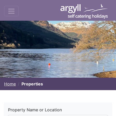
Home
Properties
Property Name or Location