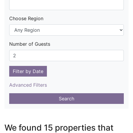
Choose Region
Number of Guests
Filter by Date
Advanced Filters
Search
We found 15 properties that