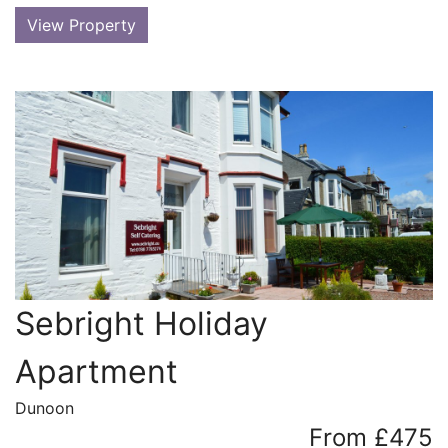
View Property
Sebright Holiday
Apartment
Dunoon
From £475