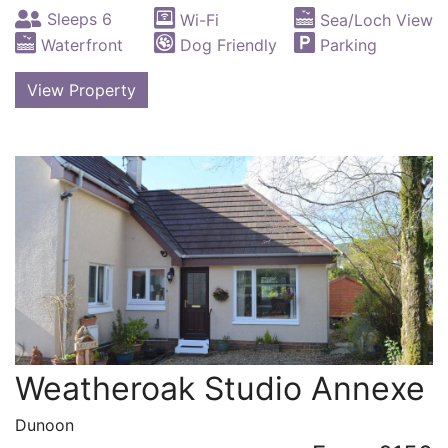
Sleeps 6
Wi-Fi
Sea/Loch View
Waterfront
Dog Friendly
Parking
View Property
Weatheroak Studio Annexe
Dunoon