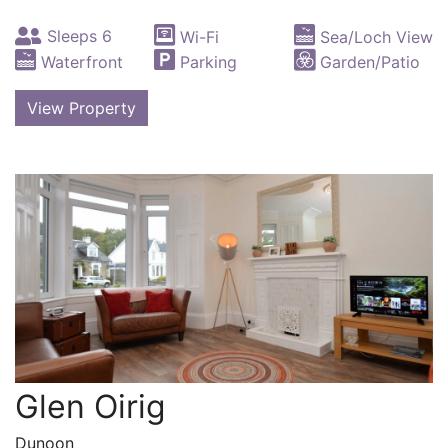
Sleeps 6
Wi-Fi
Sea/Loch View
Waterfront
Parking
Garden/Patio
View Property
Glen Oirig
Dunoon