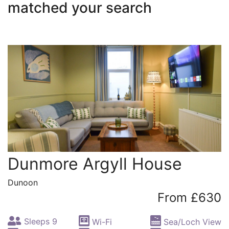
matched your search
Dunmore Argyll House
Dunoon
From £630
Sleeps 9
Wi-Fi
Sea/Loch View