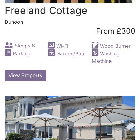
Freeland Cottage
Dunoon
From £300
Sleeps 6
Wi-Fi
Wood Burner
Parking
Garden/Patio
Washing
Machine
View Property