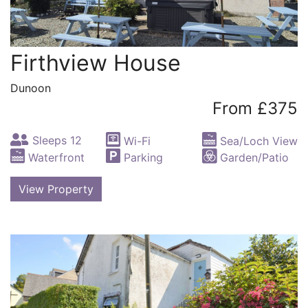
Firthview House
Dunoon
From £375
Sleeps 12
Wi-Fi
Sea/Loch View
Waterfront
Parking
Garden/Patio
View Property