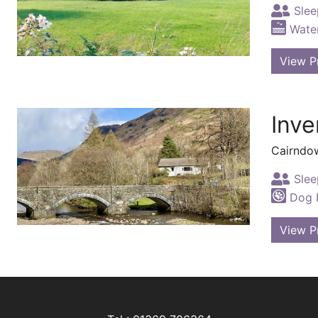
Slee
Water
View P
Inve
Cairndo
Slee
Dog F
View P