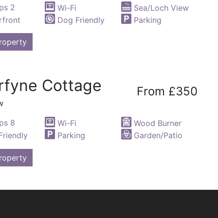
ps 2
Wi-Fi
Sea/Loch View
front
Dog Friendly
Parking
roperty
rfyne Cottage
From £350
w
ps 8
Wi-Fi
Wood Burner
riendly
Parking
Garden/Patio
roperty