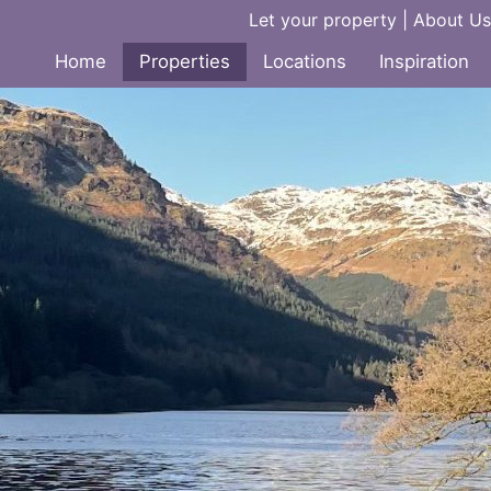
Let your property
|
About Us
Home
Properties
Locations
Inspiration