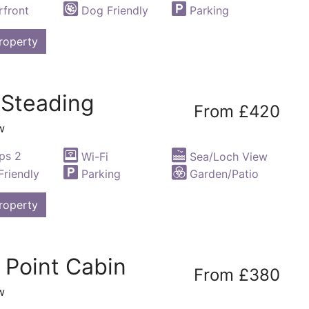
front
Dog Friendly
Parking
roperty
 Steading
From £420
w
ps 2
Wi-Fi
Sea/Loch View
riendly
Parking
Garden/Patio
roperty
 Point Cabin
From £380
w