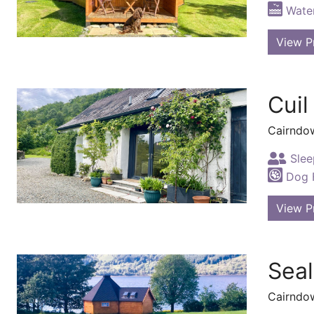
Water
View P
Cuil
Cairndo
Slee
Dog F
View P
Seal
Cairndo