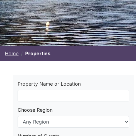
Home
Properties
Property Name or Location
Choose Region