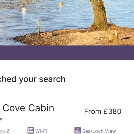
ched your search
l Cove Cabin
From £380
w
ps 2
Wi-Fi
Sea/Loch View