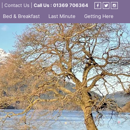
|
Contact Us
|
Call Us : 01369 706364
Bed & Breakfast
Last Minute
Getting Here