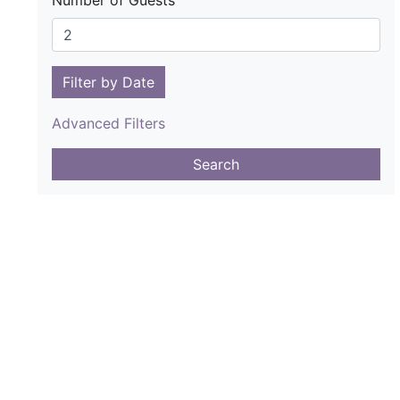
Number of Guests
Filter by Date
Advanced Filters
Search