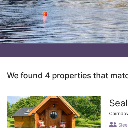
We found 4 properties that mat
Sea
Cairndo
Slee