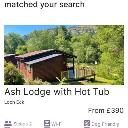
matched your search
Ash Lodge with Hot Tub
Loch Eck
From £390
Sleeps 2
Wi-Fi
Dog Friendly