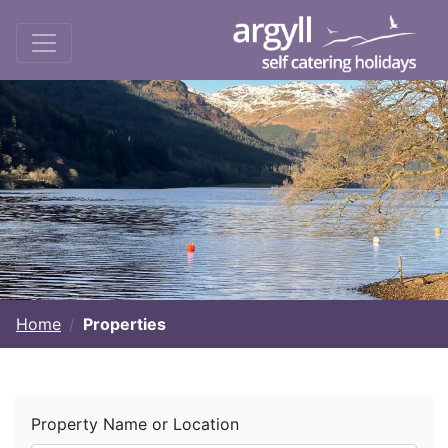
Home
Properties
Property Name or Location