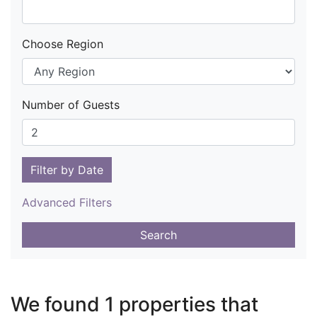
Choose Region
Number of Guests
Filter by Date
Advanced Filters
Search
We found 1 properties that