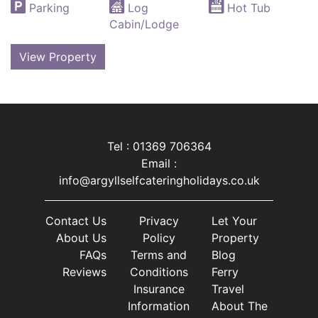
Parking
Log
Hot Tub
Cabin/Lodge
View Property
Tel : 01369 706364
Email :
info@argyllselfcateringholidays.co.uk
Contact Us
Privacy
Let Your
About Us
Policy
Property
FAQs
Terms and
Blog
Reviews
Conditions
Ferry
Insurance
Travel
Information
About The