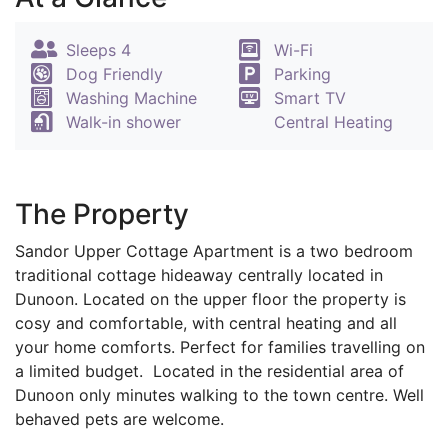
Sleeps 4
Wi-Fi
Dog Friendly
Parking
Washing Machine
Smart TV
Walk-in shower
Central Heating
The Property
Sandor Upper Cottage Apartment is a two bedroom
traditional cottage hideaway centrally located in
Dunoon. Located on the upper floor the property is
cosy and comfortable, with central heating and all
your home comforts. Perfect for families travelling on
a limited budget. Located in the residential area of
Dunoon only minutes walking to the town centre. Well
behaved pets are welcome.