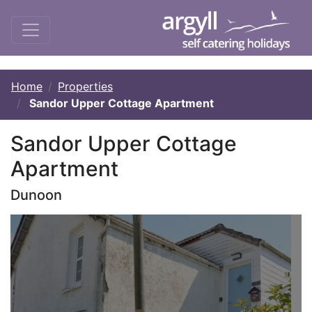
Home
Properties
Sandor Upper Cottage Apartment
Sandor Upper Cottage
Apartment
Dunoon