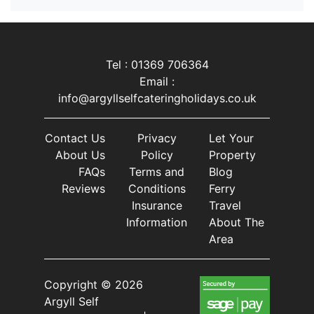
Tel : 01369 706364
Email :
info@argyllselfcateringholidays.co.uk
Contact Us
Privacy
Let Your
About Us
Policy
Property
FAQs
Terms and
Blog
Reviews
Conditions
Ferry
Insurance
Travel
Information
About The
Area
Copyright © 2026
Argyll Self