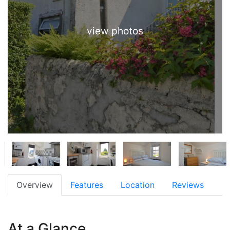
view photos
Overview
Features
Location
Reviews
At a Glance