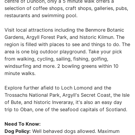
centre of Dunoon, only a 5 minute walk offers a
selection of coffee shops, craft shops, galleries, pubs,
restaurants and swimming pool.
Visit local attractions including the Benmore Botanic
Gardens, Argyll Forest Park, and historic Kilmun. The
region is filled with places to see and things to do. The
area is one big outdoor playground. Take your pick
from walking, cycling, sailing, fishing, golfing,
windsurfing and more. 2 bowling greens within 10
minute walks.
Explore further afield to Loch Lomond and the
Trossachs National Park, Argyll's Secret Coast, the Isle
of Bute, and historic Inveraray, it's also an easy day
trip to Oban, one of the seafood capitals of Scotland.
Need To Know:
Dog Policy:
Well behaved dogs allowed. Maximum