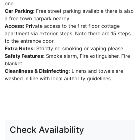
one.
Car Parking:
Free street parking available there is also
a free town carpark nearby.
Access:
P
ri
vate access to the first floor cottage
apartment via exterior steps. Note there are 15 steps
to the entrance door.
Extra Notes:
Strictly no smoking or vaping please.
Safety Features:
Smoke alarm, Fire extinguisher, Fire
blanket.
Cleanliness & Disinfecting:
Linens and towels are
washed in line with local authority guidelines.
Check Availability