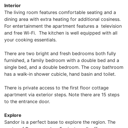
Interior
The living room features comfortable seating and a
dining area with extra heating for additional cosiness.
For entertainment the apartment features a television
and free Wi-Fi. The kitchen is well equipped with all
your cooking essentials.
There are two bright and fresh bedrooms both fully
furnished, a family bedroom with a double bed and a
single bed, and a double bedroom. The cosy bathroom
has a walk-in shower cubicle, hand basin and toilet.
There is private access to the first floor cottage
apartment via exterior steps. Note there are 15 steps
to the entrance door.
Explore
Sandor is a perfect base to explore the region. The