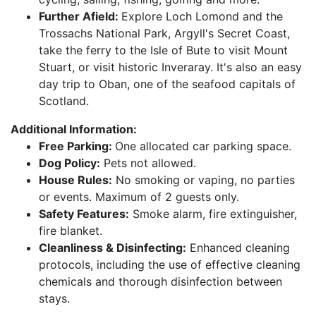
Further Afield:
Explore Loch Lomond and the
Trossachs National Park, Argyll's Secret Coast,
take the ferry to the Isle of Bute to visit Mount
Stuart, or visit historic Inveraray. It's also an easy
day trip to Oban, one of the seafood capitals of
Scotland.
Additional Information:
Free Parking:
One allocated car parking space.
Dog Policy:
Pets not allowed.
House Rules:
No smoking or vaping, no parties
or events. Maximum of 2 guests only.
Safety Features:
Smoke alarm, fire extinguisher,
fire blanket.
Cleanliness & Disinfecting:
Enhanced cleaning
protocols, including the use of effective cleaning
chemicals and thorough disinfection between
stays.