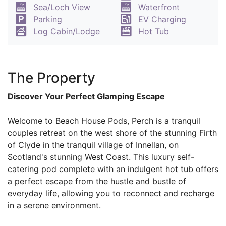
Sea/Loch View
Waterfront
Parking
EV Charging
Log Cabin/Lodge
Hot Tub
The Property
Discover Your Perfect Glamping Escape
Welcome to Beach House Pods, Perch is a tranquil
couples retreat on the west shore of the stunning Firth
of Clyde in the tranquil village of Innellan, on
Scotland's stunning West Coast. This luxury self-
catering pod complete with an indulgent hot tub offers
a perfect escape from the hustle and bustle of
everyday life, allowing you to reconnect and recharge
in a serene environment.