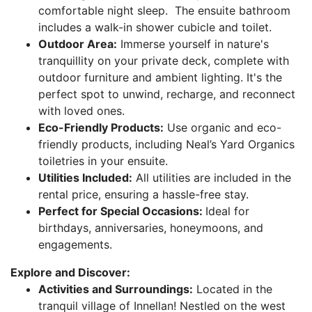
comfortable night sleep. The ensuite bathroom
includes a walk-in shower cubicle and toilet.
Outdoor Area:
Immerse yourself in nature's
tranquillity on your private deck, complete with
outdoor furniture and ambient lighting. It's the
perfect spot to unwind, recharge, and reconnect
with loved ones.
Eco-Friendly Products:
Use organic and eco-
friendly products, including Neal’s Yard Organics
toiletries in your ensuite.
Utilities Included:
All utilities are included in the
rental price, ensuring a hassle-free stay.
Perfect for Special Occasions:
Ideal for
birthdays, anniversaries, honeymoons, and
engagements.
Explore and Discover:
Activities and Surroundings:
Located in the
tranquil village of Innellan! Nestled on the west