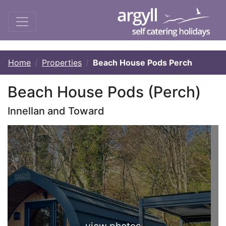
Home
Properties
Beach House Pods Perch
Beach House Pods (Perch)
Innellan and Toward