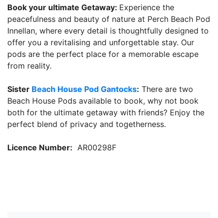
Book your ultimate Getaway:
Experience the
peacefulness and beauty of nature at Perch Beach Pod
Innellan, where every detail is thoughtfully designed to
offer you a revitalising and unforgettable stay. Our
pods are the perfect place for a memorable escape
from reality.
Sister
Beach House Pod Gantocks
:
There are two
Beach House Pods available to book, why not book
both for the ultimate getaway with friends? Enjoy the
perfect blend of privacy and togetherness.
Licence Number:
AR00298F