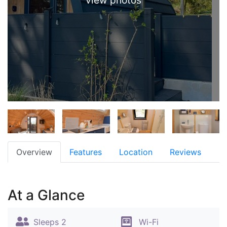
view photos
Overview
Features
Location
Reviews
At a Glance
Sleeps 2
Wi-Fi