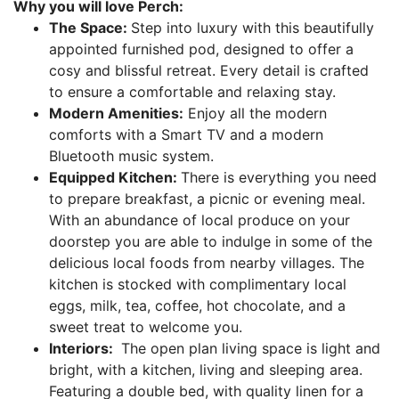
Why you will love Perch:
The Space:
Step into luxury with this beautifully
appointed furnished pod, designed to offer a
cosy and blissful retreat. Every detail is crafted
to ensure a comfortable and relaxing stay.
Modern Amenities:
Enjoy all the modern
comforts with a Smart TV and a modern
Bluetooth music system.
Equipped Kitchen:
There is everything you need
to prepare breakfast, a picnic or evening meal.
With an abundance of local produce on your
doorstep you are able to indulge in some of the
delicious local foods from nearby villages. The
kitchen is stocked with complimentary local
eggs, milk, tea, coffee, hot chocolate, and a
sweet treat to welcome you.
Interiors:
The open plan living space is light and
bright, with a kitchen, living and sleeping area.
Featuring a double bed, with quality linen for a