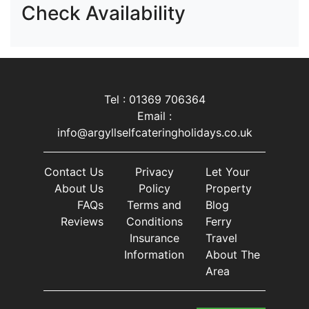
Check Availability
Tel : 01369 706364
Email :
info@argyllselfcateringholidays.co.uk
Contact Us
Privacy
Let Your
About Us
Policy
Property
FAQs
Terms and
Blog
Reviews
Conditions
Ferry
Insurance
Travel
Information
About The
Area