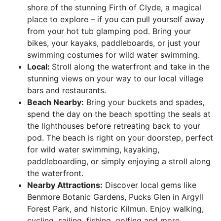
shore of the stunning Firth of Clyde, a magical
place to explore – if you can pull yourself away
from your hot tub glamping pod. Bring your
bikes, your kayaks, paddleboards, or just your
swimming costumes for wild water swimming.
Local:
Stroll along the waterfront and take in the
stunning views on your way to our local village
bars and restaurants.
Beach Nearby:
Bring your buckets and spades,
spend the day on the beach spotting the seals at
the lighthouses before retreating back to your
pod. The beach is right on your doorstep, perfect
for wild water swimming, kayaking,
paddleboarding, or simply enjoying a stroll along
the waterfront.
Nearby Attractions:
Discover local gems like
Benmore Botanic Gardens, Pucks Glen in Argyll
Forest Park, and historic Kilmun. Enjoy walking,
cycling, sailing, fishing, golfing and more.