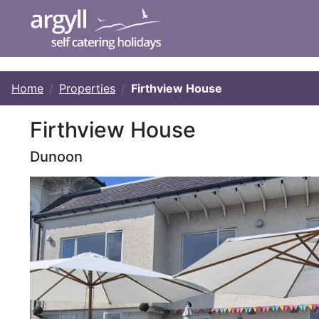
Home
Properties
Firthview House
Firthview House
Dunoon