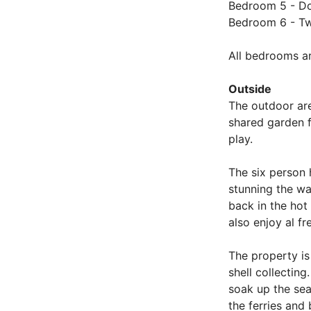
Bedroom 5 - Dou
Bedroom 6 - Twi
All bedrooms ar
Outside
The outdoor are
shared garden f
play.
The six person 
stunning the wa
back in the hot
also enjoy al f
The property is
shell collectin
soak up the sea
the ferries and