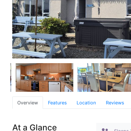
Overview
Features
Location
Reviews
At a Glance