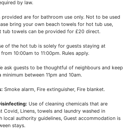
equired by law.
provided are for bathroom use only. Not to be used
ease bring your own beach towels for hot tub use,
ot tub towels can be provided for £20 direct.
 of the hot tub is solely for guests staying at
s from 10:00am to 11:00pm. Rules apply.
 ask guests to be thoughtful of neighbours and keep
o a minimum between 11pm and 10am.
s:
Smoke alarm, Fire extinguisher, Fire blanket.
isinfecting:
Use of cleaning chemicals that are
st Covid, Linens, towels and laundry washed in
 local authority guidelines, Guest accommodation is
ween stays.