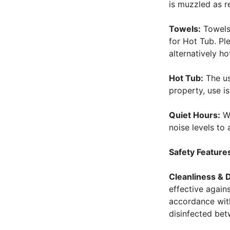
is muzzled as r
Towels:
Towels 
for Hot Tub. Pl
alternatively h
Hot Tub:
The use
property, use i
Quiet Hours:
We
noise levels t
Safety Feature
Cleanliness & D
effective again
accordance with
disinfected bet