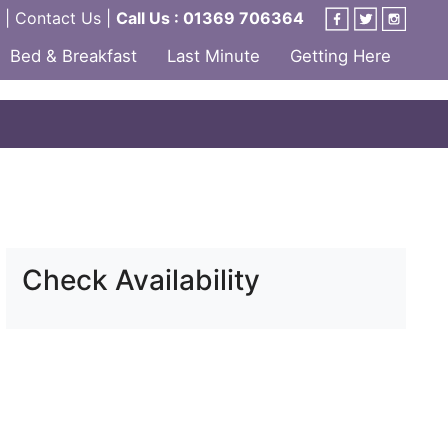
|
Contact Us
|
Call Us : 01369 706364
Bed & Breakfast
Last Minute
Getting Here
Check Availability