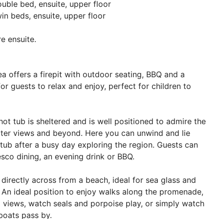
ble bed, ensuite, upper floor
n beds, ensuite, upper floor
e ensuite.
a offers a firepit with outdoor seating, BBQ and a
or guests to relax and enjoy, perfect for children to
hot tub is sheltered and is well positioned to admire the
ter views and beyond. Here you can unwind and lie
 tub after a busy day exploring the region. Guests can
resco dining, an evening drink or BBQ.
 directly across from a beach, ideal for sea glass and
g. An ideal position to enjoy walks along the promenade,
 views, watch seals and porpoise play, or simply watch
 boats pass by.