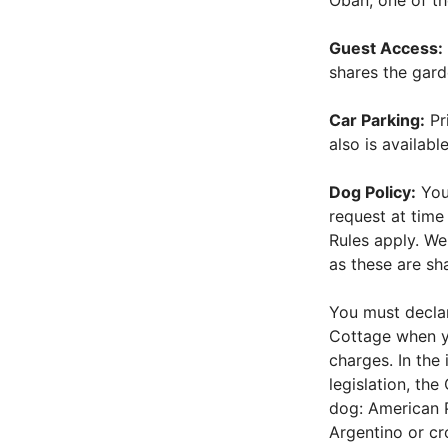
Oban, one of th
Guest Access:
shares the gard
Car Parking:
Pri
also is available
Dog Policy:
You
request at tim
Rules apply. We
as these are sh
You must declar
Cottage when y
charges. In the 
legislation, th
dog: American Pi
Argentino or c