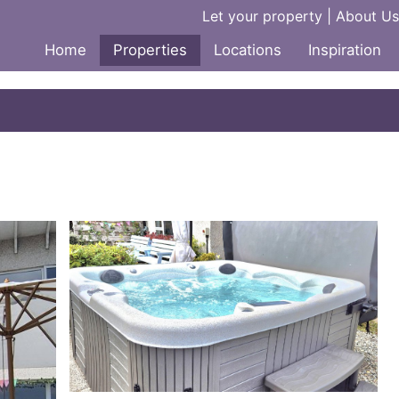
Let your property
|
About Us
Home
Properties
Locations
Inspiration