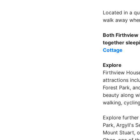
Located in a qu
walk away where
Both Firthview
together sleep
Cottage
Explore
Firthview House
attractions inc
Forest Park, an
beauty along wi
walking, cycling
Explore further
Park, Argyll's S
Mount Stuart, or