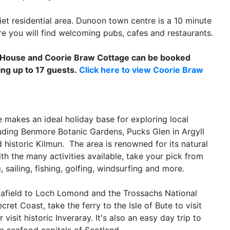
iet residential area. Dunoon town centre is a 10 minute
 you will find welcoming pubs, cafes and restaurants.
 House and Coorie Braw Cottage can be booked
ing up to 17 guests.
Click here to view Coorie Braw
 makes an ideal holiday base for exploring local
luding Benmore Botanic Gardens, Pucks Glen in Argyll
d historic Kilmun. The area is renowned for its natural
th the many activities available, take your pick from
, sailing, fishing, golfing, windsurfing and more.
 afield to Loch Lomond and the Trossachs National
ecret Coast, take the ferry to the Isle of Bute to visit
 visit historic Inveraray. It's also an easy day trip to