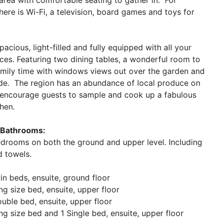
 area with comfortable seating to gather in. For
here is Wi-Fi, a television, board games and toys for
pacious, light-filled and fully equipped with all your
es. Featuring two dining tables, a wonderful room to
amily time with windows views out over the garden and
yde. The region has an abundance of local produce on
 encourage guests to sample and cook up a fabulous
chen.
Bathrooms:
edrooms on both the ground and upper level. Including
nd towels.
n beds, ensuite, ground floor
g size bed, ensuite, upper floor
ble bed, ensuite, upper floor
g size bed and 1 Single bed, ensuite, upper floor