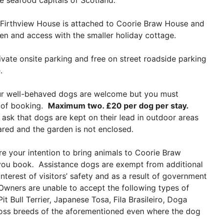
e seafood capitals of Scotland.
Firthview House is attached to Coorie Braw House and
en and access with the smaller holiday cottage.
vate onsite parking and free on street roadside parking
.
r well-behaved dogs are welcome but you must
e of booking.
Maximum two. £20 per dog per stay.
 ask that dogs are kept on their lead in outdoor areas
ared and the garden is not enclosed.
e your intention to bring animals to Coorie Braw
ou book. Assistance dogs are exempt from additional
interest of visitors’ safety and as a result of government
e Owners are unable to accept the following types of
t Bull Terrier, Japanese Tosa, Fila Brasileiro, Doga
ross breeds of the aforementioned even where the dog