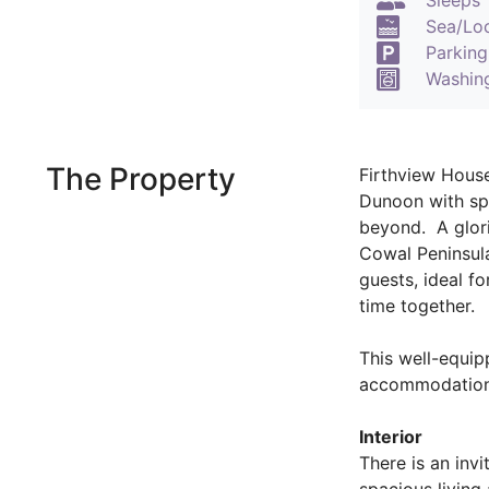
Sleeps 
Sea/Lo
Parking
Washin
The Property
Firthview House
Dunoon with spe
beyond. A glori
Cowal Peninsula
guests, ideal fo
time together.
This well-equi
accommodation o
Interior
There is an invi