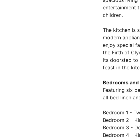
spacious living
entertainment t
children.
The kitchen is s
modern applianc
enjoy special f
the Firth of Cl
its doorstep to
feast in the kit
Bedrooms and 
Featuring six b
all bed linen a
Bedroom 1 - Twi
Bedroom 2 - Kin
Bedroom 3 - Dou
Bedroom 4 - Kin