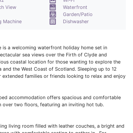
12
Wi-Fi
ch View
Waterfront
Garden/Patio
g Machine
Dishwasher
 is a welcoming waterfront holiday home set in
ctacular sea views over the Firth of Clyde and
ous coastal location for those wanting to explore the
 and the West Coast of Scotland. Sleeping up to 12
r extended families or friends looking to relax and enjoy
pped accommodation offers spacious and comfortable
ver two floors, featuring an inviting hot tub.
ting living room filled with leather couches, a bright and