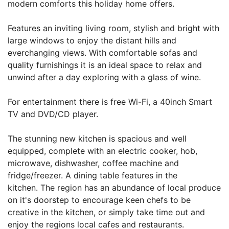
modern comforts this holiday home offers.
Features an inviting living room, stylish and bright with
large windows to enjoy the distant hills and
everchanging views. With comfortable sofas and
quality furnishings it is an ideal space to relax and
unwind after a day exploring with a glass of wine.
For entertainment there is free Wi-Fi, a 40inch Smart
TV and DVD/CD player.
The stunning new kitchen is spacious and well
equipped, complete with an electric cooker, hob,
microwave, dishwasher, coffee machine and
fridge/freezer. A dining table features in the
kitchen. The region has an abundance of local produce
on it's doorstep to encourage keen chefs to be
creative in the kitchen, or simply take time out and
enjoy the regions local cafes and restaurants.