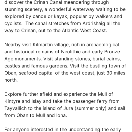
discover the Crinan Canal meandering through
stunning scenery, a wonderful waterway waiting to be
explored by canoe or kayak, popular by walkers and
cyclists. The canal stretches from Ardrishaig all the
way to Crinan, out to the Atlantic West Coast.
Nearby visit Kilmartin village, rich in archaeological
and historical remains of Neolithic and early Bronze
Age monuments. Visit standing stones, burial cairns,
castles and famous gardens. Visit the bustling town of
Oban, seafood capital of the west coast, just 30 miles
north.
Explore further afield and experience the Mull of
Kintyre and Islay and take the passenger ferry from
Tayvallich to the island of Jura (summer only) and sail
from Oban to Mull and Iona.
For anyone interested in the understanding the early