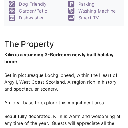
Dog Friendly
Parking
Garden/Patio
Washing Machine
Dishwasher
Smart TV
The Property
Kilin is a stunning 3-Bedroom newly built holiday
home
Set in picturesque Lochgilphead, within the Heart of
Argyll, West Coast Scotland. A region rich in history
and spectacular scenery.
An ideal base to explore this magnificent area.
Beautifully decorated, Kilin is warm and welcoming at
any time of the year. Guests will appreciate all the