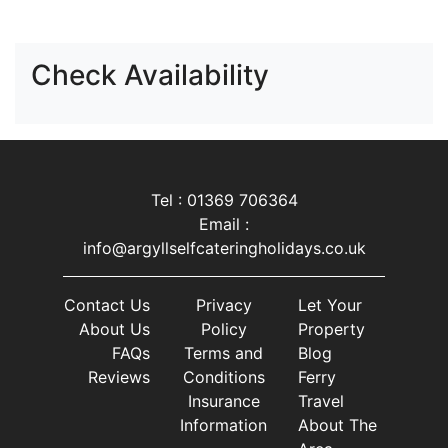
Check Availability
Tel : 01369 706364
Email :
info@argyllselfcateringholidays.co.uk
Contact Us
Privacy
Let Your
About Us
Policy
Property
FAQs
Terms and
Blog
Reviews
Conditions
Ferry
Insurance
Travel
Information
About The