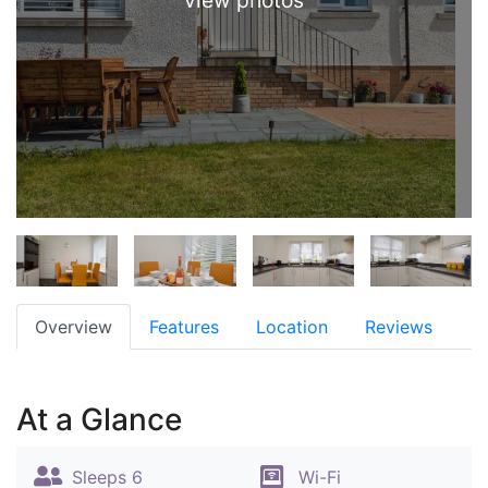
view photos
Overview
Features
Location
Reviews
At a Glance
Sleeps 6
Wi-Fi