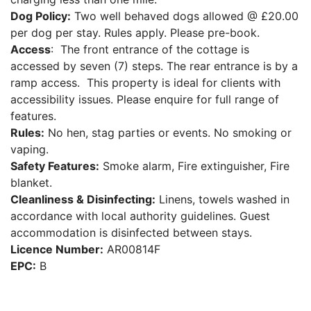
Dog Policy:
Two well behaved dogs allowed @ £20.00
per dog per stay. Rules apply. Please pre-book.
Access
: The front entrance of the cottage is
accessed by seven (7) steps. The rear entrance is by a
ramp access. This property is ideal for clients with
accessibility issues. Please enquire for full range of
features.
Rules:
No hen, stag parties or events. No smoking or
vaping.
Safety Features:
Smoke alarm, Fire extinguisher, Fire
blanket.
Cleanliness & Disinfecting:
Linens, towels washed in
accordance with local authority guidelines. Guest
accommodation is disinfected between stays.
Licence Number:
AR00814F
EPC:
B