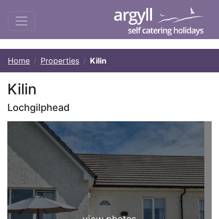
Home
Properties
Kilin
Kilin
Lochgilphead