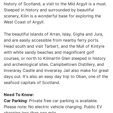
history of Scotland, a visit to the Mid Argyll is a must.
Steeped in history and surrounded by beautiful
scenery, Kilin is a wonderful base for exploring the
West Coast of Argyll.
The beautiful islands of Arran, Islay, Gigha and Jura,
and are easily accessible from nearby ferry ports.
Head south and visit Tarbert, and the Mull of Kintyre
with white sandy beaches and magnificent golf
courses, or north to Kilmartin Glen steeped in history
and archeological sites. Campbeltown Distillery, and
Inveraray Castle and Inveraray Jail also make for great
days out. It's also an easy day trip to Oban, one of the
seafood capitals of Scotland.
Need To Know:
Car Parking
: Private free car parking is available.
Please note: No electric vehicle charging. Public EV
charging less than one mile.