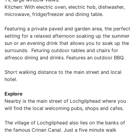
Kitchen: With electric oven, electric hob, dishwasher,
microwave, fridge/freezer and dining table.
Featuring a private paved and garden area, the perfect
setting for a relaxed afternoon soaking up the summer
sun or an evening drink that allows you to soak up the
surrounds. Feturing outdoor tables and chairs for
alfresco dining and drinks. Features an outdoor BBQ.
Short walking distance to the main street and local
hotel.
Explore
Nearby is the main street of Lochgilphead where you
will find the local welcoming pubs, shops and cafes.
The village of Lochgilphead also lies on the banks of
the famous Crinan Canal. Just a five minute walk