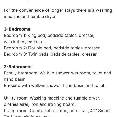
For the convenience of longer stays there is a washing
machine and tumble dryer.
3-Bedrooms:
Bedroom 1: King bed, bedside tables, dresser,
wardrobes, en-suite.
Bedroom 2: Double bed, bedside tables, dresser.
Bedroom 3: Twin beds, bedside tables, dresser.
2-Bathrooms:
Family bathroom: Walk-in shower wet room, toilet and
hand basin
En-suite with walk-in shower, hand basin and toilet.
Utility room: Washing machine and tumble dryer,
clothes airer, iron and ironing board.
Living room: Comfortable sofas, arm chair, 40” Smart
TV, large window views.